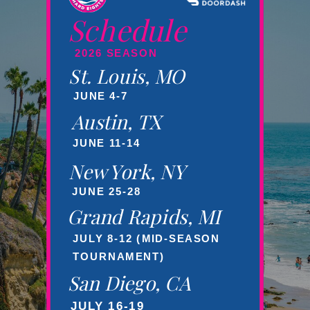
Schedule
2026 SEASON
St. Louis, MO
JUNE 4-7
Austin, TX
JUNE 11-14
New York, NY
JUNE 25-28
Grand Rapids, MI
JULY 8-12 (MID-SEASON
TOURNAMENT)
San Diego, CA
JULY 16-19