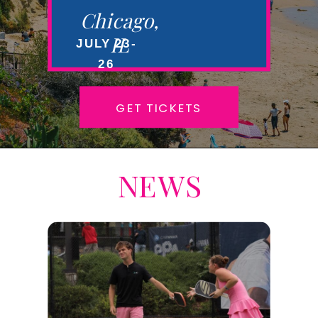
Chicago,
IL
JULY 23-
26
GET TICKETS
NEWS