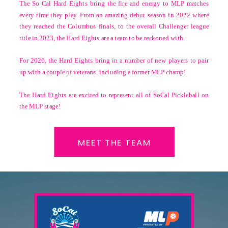
The So Cal Hard Eights bring the fire and energy to MLP matches
every time they play. From an amazing debut season in 2022 where
they reached the Columbus finals, to the overall Challenger league
title in 2023, the Hard Eights are a team to be reckoned with.
For 2026, the Hard Eights bring in a number of new players to pair
up with a couple of veterans, including a former MLP champ!
The Hard Eights are excited to represent all of SoCal Pickleball on
the MLP stage!
MEET THE TEAM