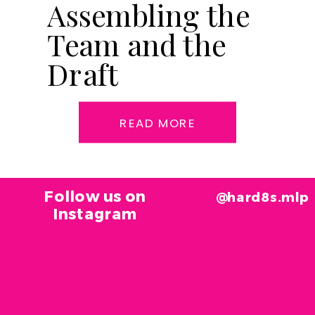
Assembling the
Team and the
Draft
READ MORE
Follow us on
@hard8s.mlp
Instagram