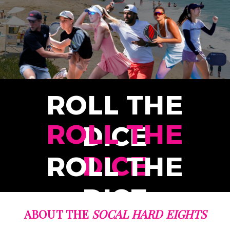
ROLL THE
ROLL THE
DICE
DICE
ROLL THE
DICE
ABOUT THE
SOCAL HARD EIGHTS