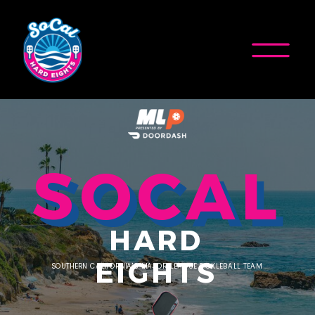
SOCAL
HARD
EIGHTS
SOUTHERN CALIFORNIA'S MAJOR LEAGUE PICKLEBALL TEAM