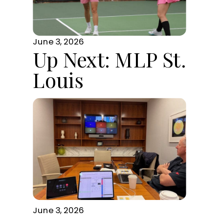
June 3, 2026
Up Next: MLP St.
Louis
June 3, 2026